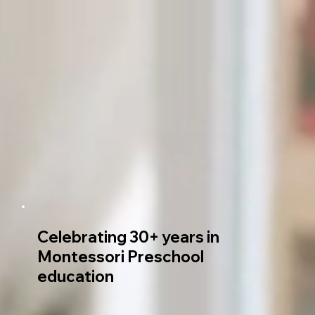
Celebrating 30+ years in
Montessori Preschool
education