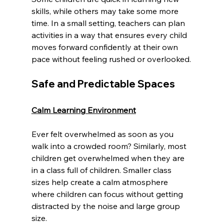
skills, while others may take some more 
time. In a small setting, teachers can plan 
activities in a way that ensures every child 
moves forward confidently at their own 
pace without feeling rushed or overlooked.
Safe and Predictable Spaces
Calm Learning Environment
Ever felt overwhelmed as soon as you 
walk into a crowded room? Similarly, most 
children get overwhelmed when they are 
in a class full of children. Smaller class 
sizes help create a calm atmosphere 
where children can focus without getting 
distracted by the noise and large group 
size.