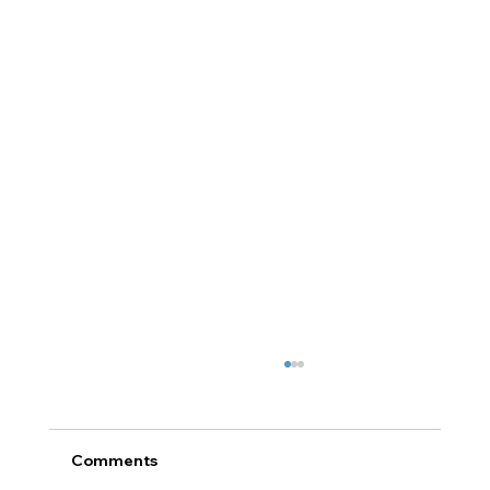
Comments