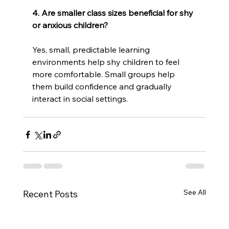
4. Are smaller class sizes beneficial for shy 
or anxious children?
Yes, small, predictable learning 
environments help shy children to feel 
more comfortable. Small groups help 
them build confidence and gradually 
interact in social settings.
See All
Recent Posts