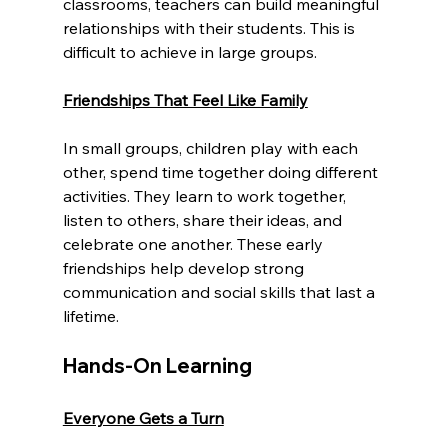
classrooms, teachers can build meaningful 
relationships with their students. This is 
difficult to achieve in large groups.
Friendships That Feel Like Family
In small groups, children play with each 
other, spend time together doing different 
activities. They learn to work together, 
listen to others, share their ideas, and 
celebrate one another. These early 
friendships help develop strong 
communication and social skills that last a 
lifetime.
Hands-On Learning
Everyone Gets a Turn