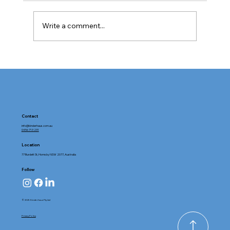
Write a comment...
Tour Kinderhaus Hornsby: Exploring
Childcare Facilities with Heart and
Purpose
Contact
info@kinderhaus.com.au
0456 713 231
Location
77 Burdett St, Hornsby NSW 2077, Australia
Follow
© 2025 Kinderhaus Pty Ltd
Privacy Policy