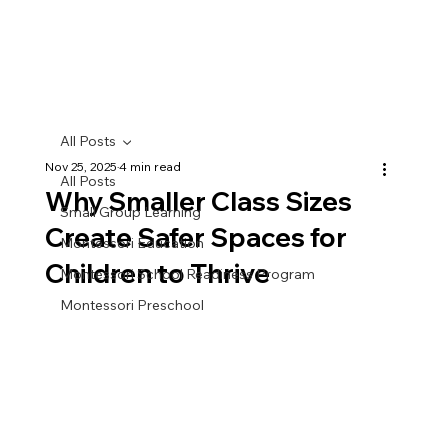
All Posts
Nov 25, 2025
4 min read
All Posts
Why Smaller Class Sizes
Small Group Learning
Create Safer Spaces for
Montessori Education
Children to Thrive
Montessori School Readiness Program
Montessori Preschool