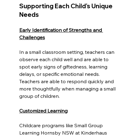
Supporting Each Child’s Unique 
Needs
Early Identification of Strengths and 
Challenges
In a small classroom setting, teachers can 
observe each child well and are able to 
spot early signs of giftedness, learning 
delays, or specific emotional needs. 
Teachers are able to respond quickly and 
more thoughtfully when managing a small 
group of children.
Customized Learning
Childcare programs like Small Group 
Learning Hornsby NSW at Kinderhaus 