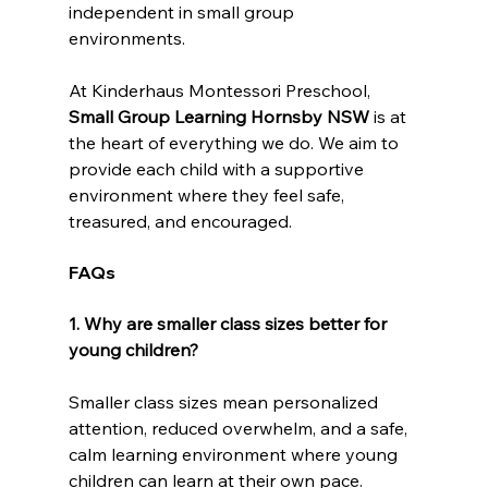
independent in small group 
environments.  
At Kinderhaus Montessori Preschool, 
Small Group Learning Hornsby NSW
 is at 
the heart of everything we do. We aim to 
provide each child with a supportive 
environment where they feel safe, 
treasured, and encouraged.
FAQs
1. Why are smaller class sizes better for 
young children?
Smaller class sizes mean personalized 
attention, reduced overwhelm, and a safe, 
calm learning environment where young 
children can learn at their own pace.