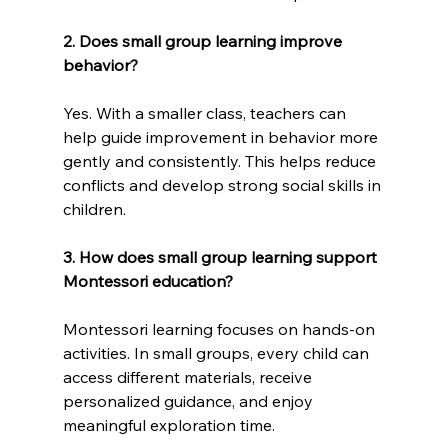
2. Does small group learning improve 
behavior?
Yes. With a smaller class, teachers can 
help guide improvement in behavior more 
gently and consistently. This helps reduce 
conflicts and develop strong social skills in 
children.
3. How does small group learning support 
Montessori education?
Montessori learning focuses on hands-on 
activities. In small groups, every child can 
access different materials, receive 
personalized guidance, and enjoy 
meaningful exploration time.