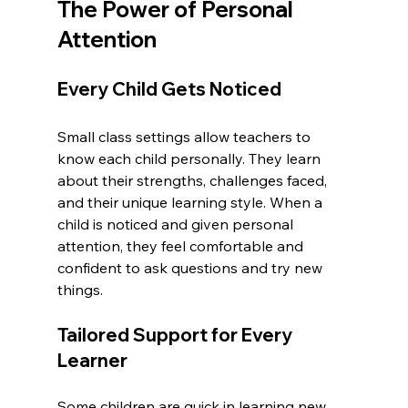
The Power of Personal 
Attention
Every Child Gets Noticed
Small class settings allow teachers to 
know each child personally. They learn 
about their strengths, challenges faced, 
and their unique learning style. When a 
child is noticed and given personal 
attention, they feel comfortable and 
confident to ask questions and try new 
things.
Tailored Support for Every 
Learner
Some children are quick in learning new 