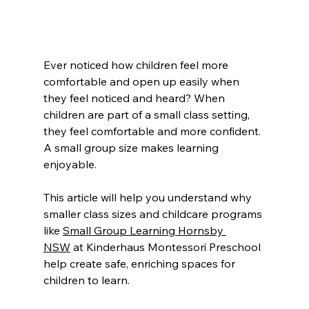
Ever noticed how children feel more 
comfortable and open up easily when 
they feel noticed and heard? When 
children are part of a small class setting, 
they feel comfortable and more confident. 
A small group size makes learning 
enjoyable.
This article will help you understand why 
smaller class sizes and childcare programs 
like 
Small Group Learning Hornsby 
NSW
 at Kinderhaus Montessori Preschool 
help create safe, enriching spaces for 
children to learn.