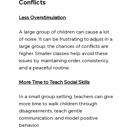
Conflicts
Less Overstimulation
A large group of children can cause a lot 
of noise. It can be frustrating to adjust in a 
large group; the chances of conflicts are 
higher. Smaller classes help avoid these 
issues by maintaining order, consistency, 
and a peaceful routine.
More Time to Teach Social Skills
In a small group setting, teachers can give 
more time to walk children through 
disagreements, teach gentle 
communication, and model positive 
behavior.