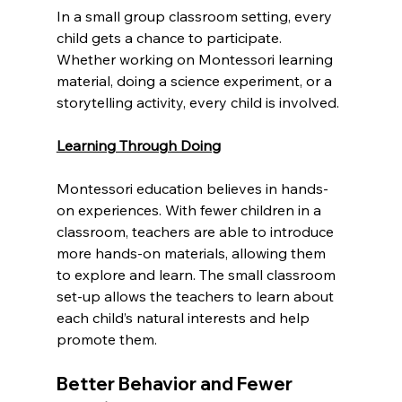
In a small group classroom setting, every 
child gets a chance to participate. 
Whether working on Montessori learning 
material, doing a science experiment, or a 
storytelling activity, every child is involved.
Learning Through Doing
Montessori education believes in hands-
on experiences. With fewer children in a 
classroom, teachers are able to introduce 
more hands-on materials, allowing them 
to explore and learn. The small classroom 
set-up allows the teachers to learn about 
each child’s natural interests and help 
promote them.
Better Behavior and Fewer 