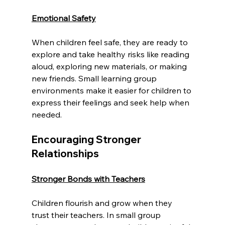
Emotional Safety
When children feel safe, they are ready to 
explore and take healthy risks like reading 
aloud, exploring new materials, or making 
new friends. Small learning group 
environments make it easier for children to 
express their feelings and seek help when 
needed.
Encouraging Stronger 
Relationships
Stronger Bonds with Teachers
Children flourish and grow when they 
trust their teachers. In small group 