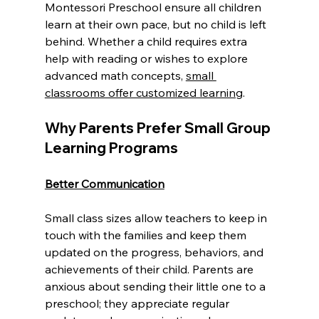
Montessori Preschool ensure all children 
learn at their own pace, but no child is left 
behind. Whether a child requires extra 
help with reading or wishes to explore 
advanced math concepts, 
small 
classrooms offer customized learning
.
Why Parents Prefer Small Group 
Learning Programs
Better Communication
Small class sizes allow teachers to keep in 
touch with the families and keep them 
updated on the progress, behaviors, and 
achievements of their child. Parents are 
anxious about sending their little one to a 
preschool; they appreciate regular 