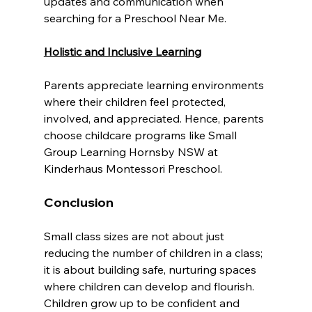
updates and communication when 
searching for a Preschool Near Me.
Holistic and Inclusive Learning
Parents appreciate learning environments 
where their children feel protected, 
involved, and appreciated. Hence, parents 
choose childcare programs like Small 
Group Learning Hornsby NSW at 
Kinderhaus Montessori Preschool.
Conclusion
Small class sizes are not about just 
reducing the number of children in a class; 
it is about building safe, nurturing spaces 
where children can develop and flourish. 
Children grow up to be confident and 