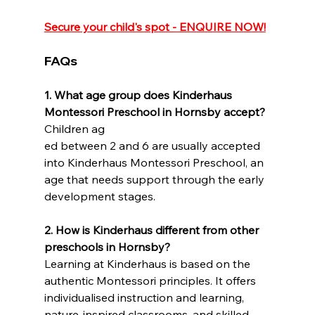
Secure your child's spot - ENQUIRE NOW!
FAQs
1.
What age group does Kinderhaus 
Montessori Preschool in Hornsby accept?
Children ag
ed between 2 and 6 are usually accepted 
into Kinderhaus Montessori Preschool, an 
age that needs support through the early 
development stages.
2.
How is Kinderhaus different from other 
preschools in Hornsby?
Learning at Kinderhaus is based on the 
authentic Montessori principles. It offers 
individualised instruction and learning, 
nature-inspired classrooms, and skilled 