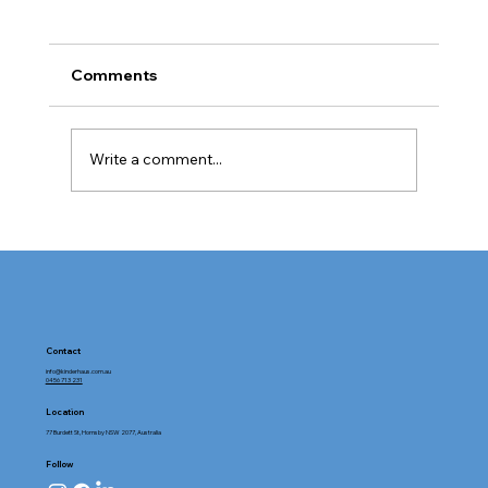
Comments
Write a comment...
Tour Kinderhaus Hornsby: Exploring
Childcare Facilities with Heart and
Purpose
Contact
info@kinderhaus.com.au
0456 713 231
Location
77 Burdett St, Hornsby NSW 2077, Australia
Follow