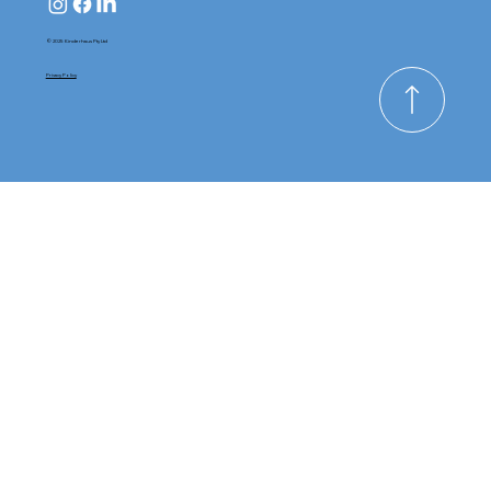
© 2025 Kinderhaus Pty Ltd
Privacy Policy