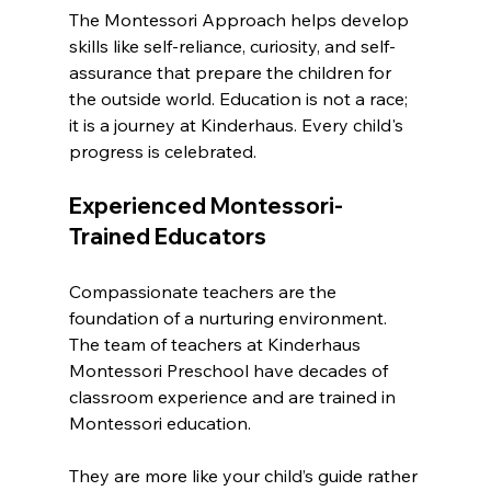
The Montessori Approach helps develop 
skills like self-reliance, curiosity, and self-
assurance that prepare the children for 
the outside world. Education is not a race; 
it is a journey at Kinderhaus. Every child's 
progress is celebrated.
Experienced Montessori-
Trained Educators
Compassionate teachers are the 
foundation of a nurturing environment. 
The team of teachers at Kinderhaus 
Montessori Preschool have decades of 
classroom experience and are trained in 
Montessori education.
They are more like your child’s guide rather 