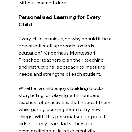
without fearing failure.
Personalised Learning for Every 
Child
Every child is unique, so why should it be a 
one-size-fits-all approach towards 
education? Kinderhaus Montessori 
Preschool teachers plan their teaching 
and instructional approach to meet the 
needs and strengths of each student.
Whether a child enjoys building blocks, 
storytelling, or playing with numbers, 
teachers offer activities that interest them 
while gently pushing them to try new 
things. With this personalised approach, 
kids not only learn facts, they also 
develop lifelong skills like creativity, 