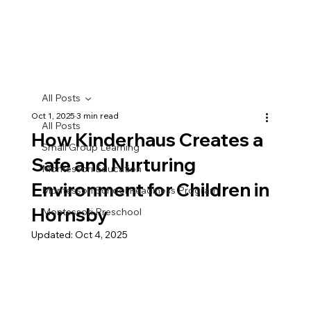
All Posts
Oct 1, 2025
3 min read
All Posts
How Kinderhaus Creates a
Small Group Learning
Safe and Nurturing
Montessori Education
Environment for Children in
Montessori School Readiness Program
Hornsby
Montessori Preschool
Updated:
Oct 4, 2025