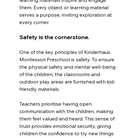
them. Every object or learning material 
serves a purpose, inviting exploration at 
every corner.
Safety is the cornerstone.
One of the key principles of Kinderhaus 
Montessori Preschool is safety. To ensure 
the physical safety and mental well-being 
of the children, the classrooms and 
outdoor play areas are furnished with kid-
friendly materials.
Teachers prioritise having open 
communication with the children, making 
them feel valued and heard. This sense of 
trust provides emotional security, giving 
children the confidence to try new things 