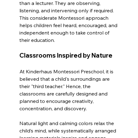
than a lecturer. They are observing, 
listening, and intervening only if required. 
This considerate Montessori approach 
helps children feel heard, encouraged, and 
independent enough to take control of 
their education.
Classrooms Inspired by Nature
At Kinderhaus Montessori Preschool, it is 
believed that a child's surroundings are 
their "third teacher." Hence, the 
classrooms are carefully designed and 
planned to encourage creativity, 
concentration, and discovery.
Natural light and calming colors relax the 
child’s mind, while systematically arranged 
learning materials inspire and engage 