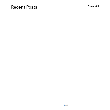
See All
Recent Posts