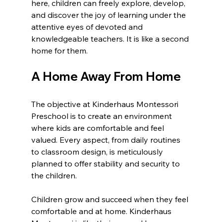
here, children can freely explore, develop, 
and discover the joy of learning under the 
attentive eyes of devoted and 
knowledgeable teachers. It is like a second 
home for them.
A Home Away From Home
The objective at Kinderhaus Montessori 
Preschool is to create an environment 
where kids are comfortable and feel 
valued. Every aspect, from daily routines 
to classroom design, is meticulously 
planned to offer stability and security to 
the children.
Children grow and succeed when they feel 
comfortable and at home. Kinderhaus 