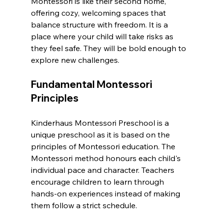
Montessori is like their second home, 
offering cozy, welcoming spaces that 
balance structure with freedom. It is a 
place where your child will take risks as 
they feel safe. They will be bold enough to 
explore new challenges.
Fundamental Montessori 
Principles
Kinderhaus Montessori Preschool is a 
unique preschool as it is based on the 
principles of Montessori education. The 
Montessori method honours each child's 
individual pace and character. Teachers 
encourage children to learn through 
hands-on experiences instead of making 
them follow a strict schedule.