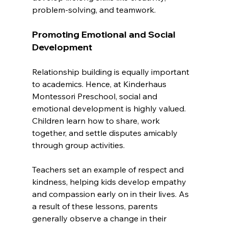
problem-solving, and teamwork.
Promoting Emotional and Social 
Development
Relationship building is equally important 
to academics. Hence, at Kinderhaus 
Montessori Preschool, social and 
emotional development is highly valued. 
Children learn how to share, work 
together, and settle disputes amicably 
through group activities. 
Teachers set an example of respect and 
kindness, helping kids develop empathy 
and compassion early on in their lives. As 
a result of these lessons, parents 
generally observe a change in their 