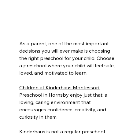
As a parent, one of the most important 
decisions you will ever make is choosing 
the right preschool for your child. Choose 
a preschool where your child will feel safe, 
loved, and motivated to learn.
Children at Kinderhaus Montessori 
Preschool
 in Hornsby enjoy just that: a 
loving, caring environment that 
encourages confidence, creativity, and 
curiosity in them.
Kinderhaus is not a regular preschool 