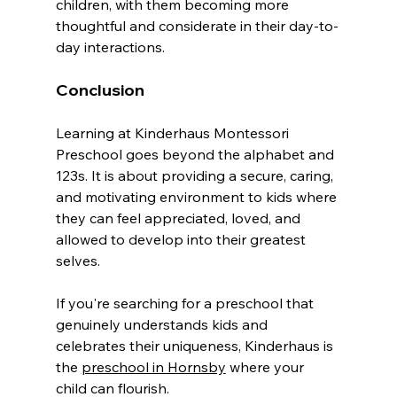
children, with them becoming more 
thoughtful and considerate in their day-to-
day interactions.
Conclusion
Learning at Kinderhaus Montessori 
Preschool goes beyond the alphabet and 
123s. It is about providing a secure, caring, 
and motivating environment to kids where 
they can feel appreciated, loved, and 
allowed to develop into their greatest 
selves.
If you're searching for a preschool that 
genuinely understands kids and 
celebrates their uniqueness, Kinderhaus is 
the 
preschool in Hornsby
 where your 
child can flourish.