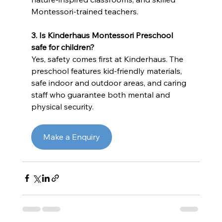
Montessori-trained teachers.
3.
Is Kinderhaus Montessori Preschool 
safe for children?
Yes, safety comes first at Kinderhaus. The 
preschool features kid-friendly materials, 
safe indoor and outdoor areas, and caring 
staff who guarantee both mental and 
physical security.
Make a Enquiry